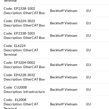
Terminal
Code: EP2338-1002
Beckhoff Vietnam
EU
Description: EtherCAT Box
Code: EP6224-3022
Beckhoff Vietnam
EU
Description: EtherCAT Box
Code: EP2338-1001
Beckhoff Vietnam
EU
Description: EtherCAT Box
Code: EL6224
Description: EtherCAT
Beckhoff Vietnam
EU
Terminal
Code: EP3204-0002
Beckhoff Vietnam
EU
Description: EtherCAT Box
Code: EP6228-3032
Beckhoff Vietnam
EU
Description: EtherCAT Box
Code: CU2008
Beckhoff Vietnam
EU
Description: Infrastructure
Code: EL2008
Description: EtherCAT
Beckhoff Vietnam
EU
Terminal