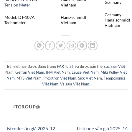
Germany
Tension Meter
Vietnam
Germany
Model: DT-107A
Hans-schmidt
Hans-schmidt
Tachometer
Vietnam
Vietnam
Bài viết này được đăng trong
PARTLIST
và được gắn thẻ
Euchner Việt
Nam
,
Gefran Việt Nam
,
IFM Việt Nam
,
Leuze Việt Nam
,
Miki Pulley Viet
Nam
,
MTS Việt Nam
,
Proxitron Việt Nam
,
Sick Việt Nam
,
Temposonics
Việt Nam
,
Vaisala Việt Nam
.
ITGROUP@
Listcode sẵn giá 2025-12
Listcode sẵn giá 2025-14