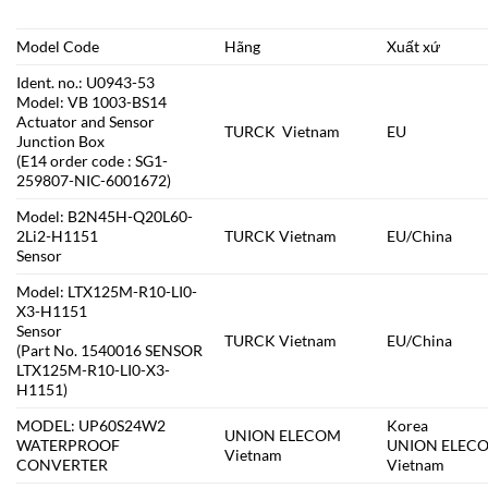
Model Code
Hãng
Xuất xứ
Ident. no.: U0943-53
Model: VB 1003-BS14
Actuator and Sensor
TURCK Vietnam
EU
Junction Box
(E14 order code : SG1-
259807-NIC-6001672)
Model: B2N45H-Q20L60-
2Li2-H1151
TURCK Vietnam
EU/China
Sensor
Model: LTX125M-R10-LI0-
X3-H1151
Sensor
TURCK Vietnam
EU/China
(Part No. 1540016 SENSOR
LTX125M-R10-LI0-X3-
H1151)
MODEL: UP60S24W2
Korea
UNION ELECOM
WATERPROOF
UNION ELEC
Vietnam
CONVERTER
Vietnam