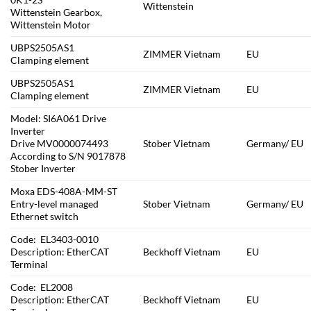
Wittenstein
Wittenstein Gearbox,
Wittenstein Motor
UBPS2505AS1
ZIMMER Vietnam
EU
Clamping element
UBPS2505AS1
ZIMMER Vietnam
EU
Clamping element
Model: SI6A061 Drive
Inverter
Drive MV0000074493
Stober Vietnam
Germany/ EU
According to S/N 9017878
Stober Inverter
Moxa EDS-408A-MM-ST
Entry-level managed
Stober Vietnam
Germany/ EU
Ethernet switch
Code: EL3403-0010
Description: EtherCAT
Beckhoff Vietnam
EU
Terminal
Code: EL2008
Description: EtherCAT
Beckhoff Vietnam
EU