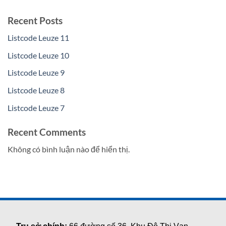
Recent Posts
Listcode Leuze 11
Listcode Leuze 10
Listcode Leuze 9
Listcode Leuze 8
Listcode Leuze 7
Recent Comments
Không có bình luận nào để hiển thị.