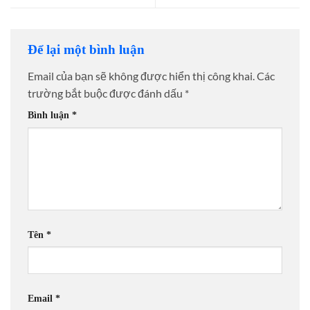
Để lại một bình luận
Email của bạn sẽ không được hiển thị công khai.
Các
trường bắt buộc được đánh dấu
*
Bình luận
*
Tên
*
Email
*