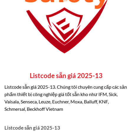
Listcode sẵn giá 2025-13
Listcode sẵn giá 2025-13. Chúng tôi chuyên cung cấp các sản
phẩm thiết bị công nghiệp giá tốt sẵn kho như IFM, Sick,
Vaisala, Senseca, Leuze, Euchner, Moxa, Balluff, KNF,
Schmersal, Beckhoff Vietnam
Listcode sẵn giá 2025-13