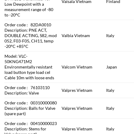
Vaisala Vietnam
Finland
Low Dewpoint with a
measurement range of -80
to -20°C
Order code : 82DA0010
Description: PNE ACT,
DOUBLE ACTING, S82, mod
Valbia Vietnam
Italy
052, F03-F05, CH11, temp
-20°C +85°C
Model: VLC-
50KNG471M2
Environmentally resistant
Valcom Vietnam
Japan
load button type load cel
Cable 10m with loose ends
Order code : 76103110
Valpres Vietnam
Italy
Description: Valve
Order code : 00310000080
Description: Balls for Valve
Valpres Vietnam
Italy
(spare part)
Order code : 00410000023
Description: Stems for
Valpres Vietnam
Italy