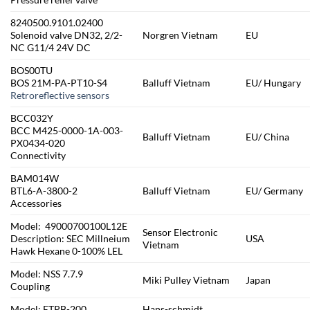
8240500.9101.02400
Solenoid valve DN32, 2/2-
Norgren Vietnam
EU
NC G11/4 24V DC
BOS00TU
BOS 21M-PA-PT10-S4
Balluff Vietnam
EU/ Hungary
Retroreflective sensors
BCC032Y
BCC M425-0000-1A-003-
Balluff Vietnam
EU/ China
PX0434-020
Connectivity
BAM014W
BTL6-A-3800-2
Balluff Vietnam
EU/ Germany
Accessories
Model: 49000700100L12E
Sensor Electronic
Description: SEC Millneium
USA
Vietnam
Hawk Hexane 0-100% LEL
Model: NSS 7.7.9
Miki Pulley Vietnam
Japan
Coupling
Model: ETPB-200
Hans-schmidt