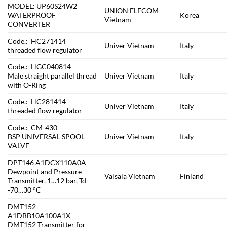
MODEL: UP60S24W2
UNION ELECOM
WATERPROOF
Korea
Vietnam
CONVERTER
Code.: HC271414
Univer Vietnam
Italy
threaded flow regulator
Code.: HGC040814
Male straight parallel thread
Univer Vietnam
Italy
with O-Ring
Code.: HC281414
Univer Vietnam
Italy
threaded flow regulator
Code.: CM-430
BSP UNIVERSAL SPOOL
Univer Vietnam
Italy
VALVE
DPT146 A1DCX110A0A
Dewpoint and Pressure
Vaisala Vietnam
Finland
Transmitter, 1…12 bar, Td
-70…30 °C
DMT152
A1DBB10A100A1X
DMT152 Transmitter for