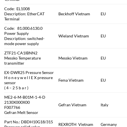
Code: EL1008
Description: EtherCAT
Beckhoff Vietnam
EU
Terminal
Code: 81.000.6130.0
Power Supply
Wieland Vietnam
EU
Description: switched-
mode power supply
ZTF21-CA1IBNN2
Messko Temperature
Messko Vietnam
EU
transmitter
EX-DWR25 Pressure Sensor
H o n e y w e l l E X pressure
Fema Vietnam
EU
sensor
( 4 – 2 5 b a r )
ME2-6-M-B01M-1-4-D
2130X000X00
Gefran Vietnam
Italy
F007766
Gefran Melt Sensor
Part No.: DBDH10G18/315
REXROTH Vietnam
Germany
Pressure relief valve