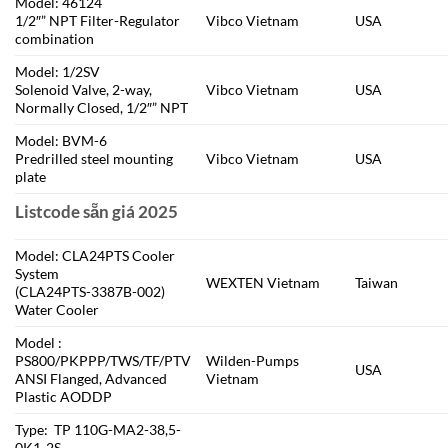
Model: 46124
1/2″” NPT Filter-Regulator
Vibco Vietnam
USA
combination
Model: 1/2SV
Solenoid Valve, 2-way,
Vibco Vietnam
USA
Normally Closed, 1/2″” NPT
Model: BVM-6
Predrilled steel mounting
Vibco Vietnam
USA
plate
Listcode sẵn giá 2025
Model: CLA24PTS Cooler
System
WEXTEN Vietnam
Taiwan
(CLA24PTS-3387B-002)
Water Cooler
Model :
PS800/PKPPP/TWS/TF/PTV
Wilden-Pumps
USA
ANSI Flanged, Advanced
Vietnam
Plastic AODDP
Type: TP 110G-MA2-38,5-
0K1-2S