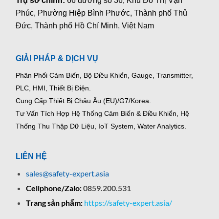
Trụ sở chính:
66 đường số 36, Khu Đô Thị Vạn
Phúc, Phường Hiệp Bình Phước, Thành phố Thủ
Đức, Thành phố Hồ Chí Minh, Việt Nam
GIẢI PHÁP & DỊCH VỤ
Phân Phối Cảm Biến, Bộ Điều Khiển, Gauge,
Transmitter,
PLC, HMI, Thiết Bị Điện.
Cung Cấp Thiết Bị Châu Âu (EU)/G7/Korea.
Tư Vấn Tích Hợp Hệ Thống Cảm Biến & Điều Khiển, Hệ
Thống Thu Thập Dữ Liệu, IoT System, Water Analytics.
LIÊN HỆ
sales@safety-expert.asia
Cellphone/Zalo:
0859.200.531
Trang sản phẩm:
https://safety-expert.asia/