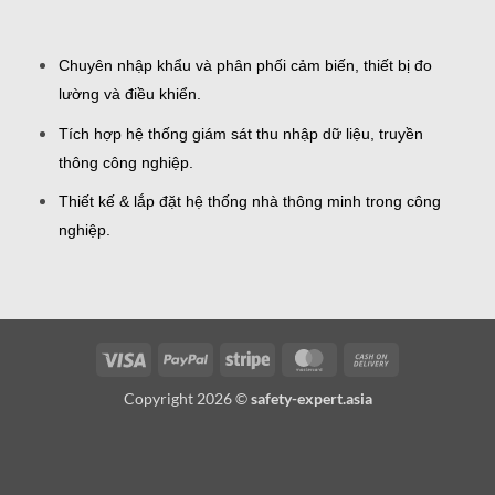
Chuyên nhập khẩu và phân phối cảm biến, thiết bị đo
lường và điều khiển.
Tích hợp hệ thống giám sát thu nhập dữ liệu, truyền
thông công nghiệp.
Thiết kế & lắp đặt hệ thống nhà thông minh trong công
nghiệp.
Visa
PayPal
Stripe
MasterCard
Cash
On
Copyright 2026 ©
safety-expert.asia
Delivery