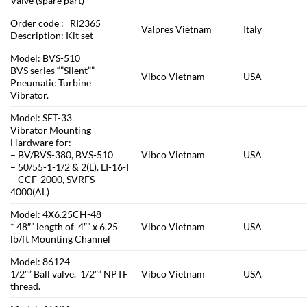
Valve (spare part)
Order code : RI2365
Valpres Vietnam
Italy
Description: Kit set
Model: BVS-510
BVS series “”Silent””
Vibco Vietnam
USA
Pneumatic Turbine
Vibrator.
Model: SET-33
Vibrator Mounting
Hardware for:
– BV/BVS-380, BVS-510
Vibco Vietnam
USA
– 50/55-1-1/2 & 2(L). LI-16-I
– CCF-2000, SVRFS-
4000(AL)
Model: 4X6.25CH-48
* 48″” length of 4″” x 6.25
Vibco Vietnam
USA
lb/ft Mounting Channel
Model: 86124
1/2″” Ball valve. 1/2″” NPTF
Vibco Vietnam
USA
thread.