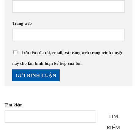
Trang web
Lưu tên của tôi, email, và trang web trong trình duyệt
này cho lần bình luận kế tiếp của tôi.
Tìm kiếm
TÌM
KIẾM